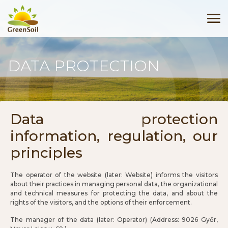
DATA PROTECTION
Data protection
information, regulation, our
principles
The operator of the website (later: Website) informs the visitors
about their practices in managing personal data, the organizational
and technical measures for protecting the data, and about the
rights of the visitors, and the options of their enforcement.
The manager of the data (later: Operator) (Address: 9026 Győr,