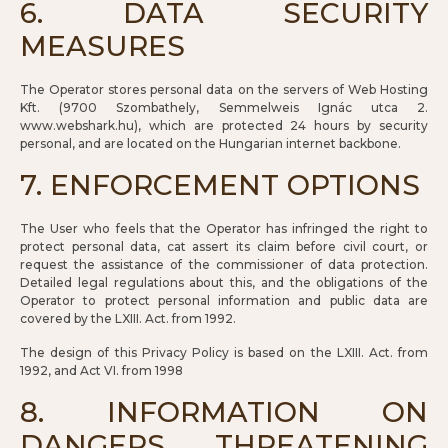
6. DATA SECURITY
MEASURES
The Operator stores personal data on the servers of Web Hosting
Kft. (9700 Szombathely, Semmelweis Ignác utca 2.
www.webshark.hu), which are protected 24 hours by security
personal, and are located on the Hungarian internet backbone.
7. ENFORCEMENT OPTIONS
The User who feels that the Operator has infringed the right to
protect personal data, cat assert its claim before civil court, or
request the assistance of the commissioner of data protection.
Detailed legal regulations about this, and the obligations of the
Operator to protect personal information and public data are
covered by the LXIII. Act. from 1992.
The design of this Privacy Policy is based on the LXIII. Act. from
1992, and Act VI. from 1998
8. INFORMATION ON
DANGERS THREATENING