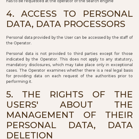
has to be requested at the operator of the search engine
4. ACCESS TO PERSONAL
DATA, DATA PROCESSORS
Personal data provided by the User can be accessed by the staff of
the Operator.
Personal data is not provided to third parties except for those
indicated by the Operator. This does not apply to any statutory,
mandatory disclosures, which may take place only in exceptional
cases. The Operator examines whether there is a real legal basis
for providing data on each request of the authorities prior to
performing it.
5. THE RIGHTS OF THE
USERS' ABOUT THE
MANAGEMENT OF THEIR
PERSONAL DATA, DATA
DELETION