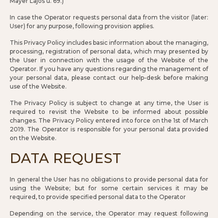
Mayer Lajos u. 69.)
In case the Operator requests personal data from the visitor (later:
User) for any purpose, following provision applies.
This Privacy Policy includes basic information about the managing,
processing, registration of personal data, which may presented by
the User in connection with the usage of the Website of the
Operator. If you have any questions regarding the management of
your personal data, please contact our help-desk before making
use of the Website.
The Privacy Policy is subject to change at any time, the User is
required to revisit the Website to be informed about possible
changes. The Privacy Policy entered into force on the 1st of March
2019. The Operator is responsible for your personal data provided
on the Website.
DATA REQUEST
In general the User has no obligations to provide personal data for
using the Website; but for some certain services it may be
required, to provide specified personal data to the Operator
Depending on the service, the Operator may request following