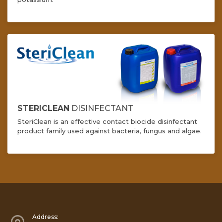
STERICLEAN
DISINFECTANT
SteriClean is an effective contact biocide disinfectant
product family used against bacteria, fungus and algae.
Address: