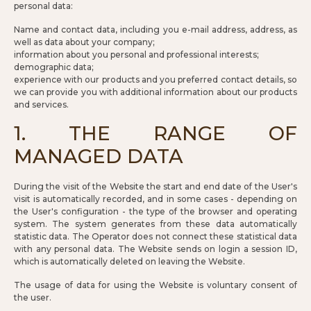
personal data:
Name and contact data, including you e-mail address, address, as
well as data about your company;
information about you personal and professional interests;
demographic data;
experience with our products and you preferred contact details, so
we can provide you with additional information about our products
and services.
1. THE RANGE OF
MANAGED DATA
During the visit of the Website the start and end date of the User's
visit is automatically recorded, and in some cases - depending on
the User's configuration - the type of the browser and operating
system. The system generates from these data automatically
statistic data. The Operator does not connect these statistical data
with any personal data. The Website sends on login a session ID,
which is automatically deleted on leaving the Website.
The usage of data for using the Website is voluntary consent of
the user.