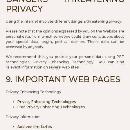
PRIVACY
Using the internet involves different dangers threatening privacy.
Please note that the opinions expressed by you on the Website are
personal data, from which someone could draw conclusions about
your special data, origin, political opinion. These data can be
accessed by anybody.
We recommend that you protect your personal data using PET
technologies (Privacy Enhancing Technology). You can find
relevant information on several web sites.
9. IMPORTANT WEB PAGES
Privacy Enhancing Technology
Privacy Enhancing Technologies
Free Privacy Enhancing Technologies
Privacy information
Adatvédelmi biztos