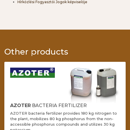
Hírközlési Fogyasztói Jogok képviselője
Other products
AZOTER
BACTERIA FERTILIZER
AZOTER bacteria fertilizer provides 180 kg nitrogen to
the plant, mobilizes 80 kg phosphorus from the non-
accessible phosphorus compounds and utilizes 30 kg
potassium.