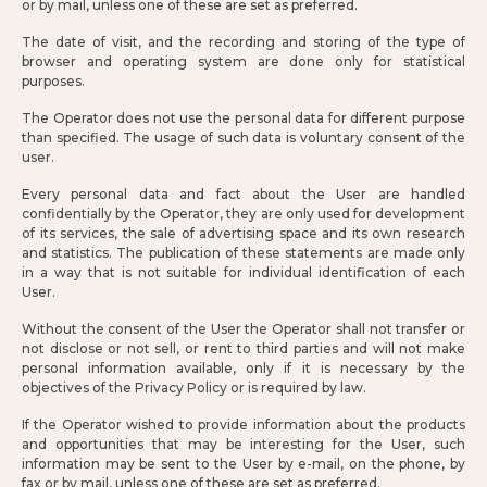
or by mail, unless one of these are set as preferred.
The date of visit, and the recording and storing of the type of
browser and operating system are done only for statistical
purposes.
The Operator does not use the personal data for different purpose
than specified. The usage of such data is voluntary consent of the
user.
Every personal data and fact about the User are handled
confidentially by the Operator, they are only used for development
of its services, the sale of advertising space and its own research
and statistics. The publication of these statements are made only
in a way that is not suitable for individual identification of each
User.
Without the consent of the User the Operator shall not transfer or
not disclose or not sell, or rent to third parties and will not make
personal information available, only if it is necessary by the
objectives of the Privacy Policy or is required by law.
If the Operator wished to provide information about the products
and opportunities that may be interesting for the User, such
information may be sent to the User by e-mail, on the phone, by
fax or by mail, unless one of these are set as preferred.