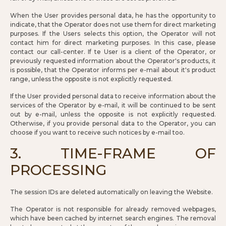
When the User provides personal data, he has the opportunity to
indicate, that the Operator does not use them for direct marketing
purposes. If the Users selects this option, the Operator will not
contact him for direct marketing purposes. In this case, please
contact our call-center. If te User is a client of the Operator, or
previously requested information about the Operator's products, it
is possible, that the Operator informs per e-mail about it's product
range, unless the opposite is not explicitly requested.
If the User provided personal data to receive information about the
services of the Operator by e-mail, it will be continued to be sent
out by e-mail, unless the opposite is not explicitly requested.
Otherwise, if you provide personal data to the Operator, you can
choose if you want to receive such notices by e-mail too.
3. TIME-FRAME OF
PROCESSING
The session IDs are deleted automatically on leaving the Website.
The Operator is not responsible for already removed webpages,
which have been cached by internet search engines. The removal