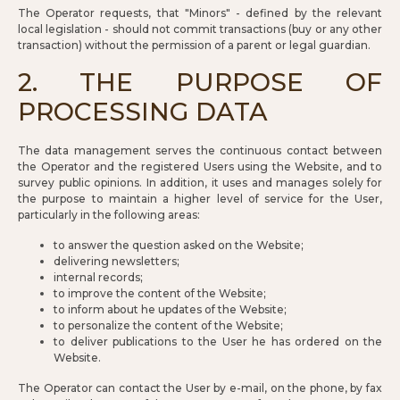
The Operator requests, that "Minors" - defined by the relevant
local legislation - should not commit transactions (buy or any other
transaction) without the permission of a parent or legal guardian.
2. THE PURPOSE OF
PROCESSING DATA
The data management serves the continuous contact between
the Operator and the registered Users using the Website, and to
survey public opinions. In addition, it uses and manages solely for
the purpose to maintain a higher level of service for the User,
particularly in the following areas:
to answer the question asked on the Website;
delivering newsletters;
internal records;
to improve the content of the Website;
to inform about he updates of the Website;
to personalize the content of the Website;
to deliver publications to the User he has ordered on the
Website.
The Operator can contact the User by e-mail, on the phone, by fax