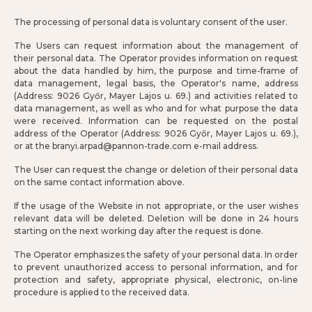
The processing of personal data is voluntary consent of the user.
The Users can request information about the management of
their personal data. The Operator provides information on request
about the data handled by him, the purpose and time-frame of
data management, legal basis, the Operator's name, address
(Address: 9026 Győr, Mayer Lajos u. 69.) and activities related to
data management, as well as who and for what purpose the data
were received. Information can be requested on the postal
address of the Operator (Address: 9026 Győr, Mayer Lajos u. 69.),
or at the branyi.arpad@pannon-trade.com e-mail address.
The User can request the change or deletion of their personal data
on the same contact information above.
If the usage of the Website in not appropriate, or the user wishes
relevant data will be deleted. Deletion will be done in 24 hours
starting on the next working day after the request is done.
The Operator emphasizes the safety of your personal data. In order
to prevent unauthorized access to personal information, and for
protection and safety, appropriate physical, electronic, on-line
procedure is applied to the received data.